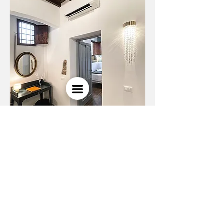
next project