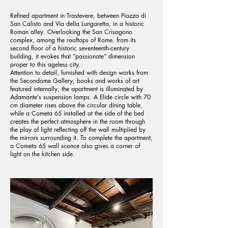
Refined apartment in Trastevere, between Piazza di
San Calisto and Via della Lungaretta, in a historic
Roman alley. Overlooking the San Crisogono
complex, among the rooftops of Rome, from its
second floor of a historic seventeenth-century
building, it evokes that “passionate” dimension
proper to this ageless city.
Attention to detail, furnished with design works from
the Secondome Gallery, books and works of art
featured internally, the apartment is illuminated by
Adamante's suspension lamps. A Elide circle with 70
cm diameter rises above the circular dining table,
while a Cometa 65 installed at the side of the bed
creates the perfect atmosphere in the room through
the play of light reflecting off the wall multiplied by
the mirrors surrounding it. To complete the apartment,
a Cometa 65 wall sconce also gives a corner of
light on the kitchen side.