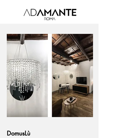
DomusLù