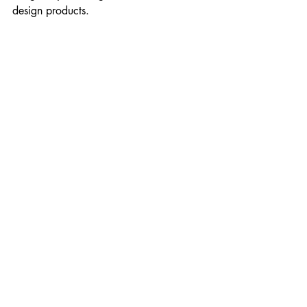
design products.