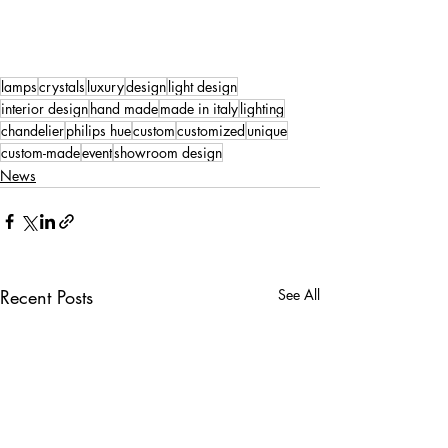
lamps
crystals
luxury
design
light design
interior design
hand made
made in italy
lighting
chandelier
philips hue
custom
customized
unique
custom-made
event
showroom design
News
Recent Posts
See All