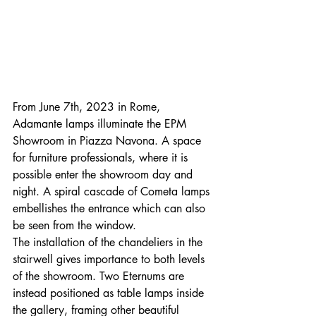
From June 7th, 2023 in Rome, 
Adamante lamps illuminate the EPM 
Showroom in Piazza Navona. A space 
for furniture professionals, where it is 
possible enter the showroom day and 
night. A spiral cascade of Cometa lamps 
embellishes the entrance which can also 
be seen from the window.
The installation of the chandeliers in the 
stairwell gives importance to both levels 
of the showroom. Two Eternums are 
instead positioned as table lamps inside 
the gallery, framing other beautiful 