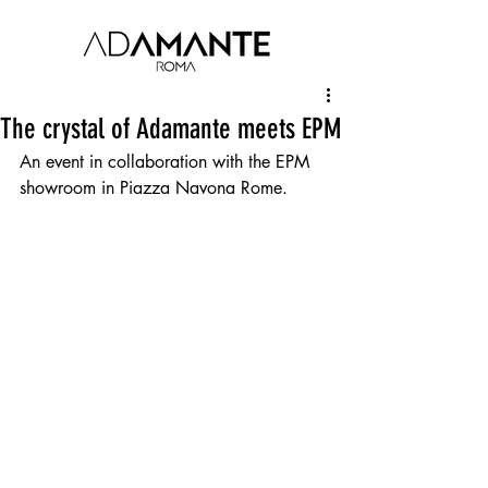
The crystal of Adamante meets EPM
An event in collaboration with the EPM 
showroom in Piazza Navona Rome.